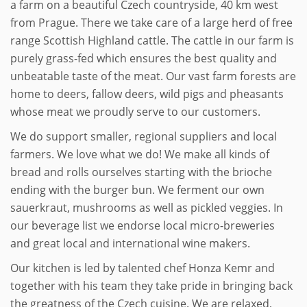
a farm on a beautiful Czech countryside, 40 km west
from Prague. There we take care of a large herd of free
range Scottish Highland cattle. The cattle in our farm is
purely grass-fed which ensures the best quality and
unbeatable taste of the meat. Our vast farm forests are
home to deers, fallow deers, wild pigs and pheasants
whose meat we proudly serve to our customers.
We do support smaller, regional suppliers and local
farmers. We love what we do! We make all kinds of
bread and rolls ourselves starting with the brioche
ending with the burger bun. We ferment our own
sauerkraut, mushrooms as well as pickled veggies. In
our beverage list we endorse local micro-breweries
and great local and international wine makers.
Our kitchen is led by talented chef Honza Kemr and
together with his team they take pride in bringing back
the greatness of the Czech cuisine. We are relaxed,