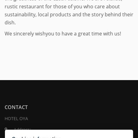
rustic restaurant for those of you who care about
sustainability, local products and the story behind their
dish.
We sincerely wishyou to have a great time with us!
CONTACT
HOTEL OYA
Address:
Na Pankráci 1337/109 , 140 00 Praha