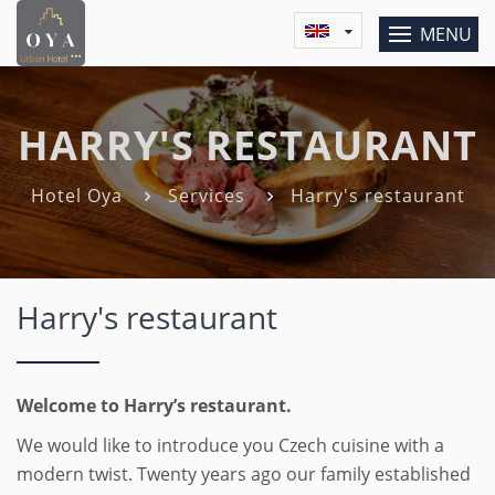
MENU
HARRY'S RESTAURANT
Hotel Oya
Services
Harry's restaurant
Harry's restaurant
Welcome to Harry’s restaurant.
We would like to introduce you Czech cuisine with a
modern twist. Twenty years ago our family established