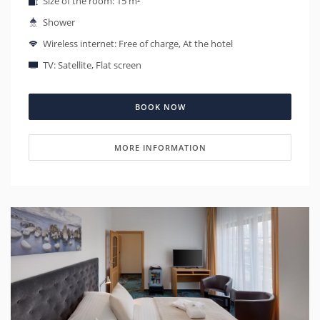
Size of the room: 15 m²
Shower
Wireless internet: Free of charge, At the hotel
TV: Satellite, Flat screen
BOOK NOW
MORE INFORMATION