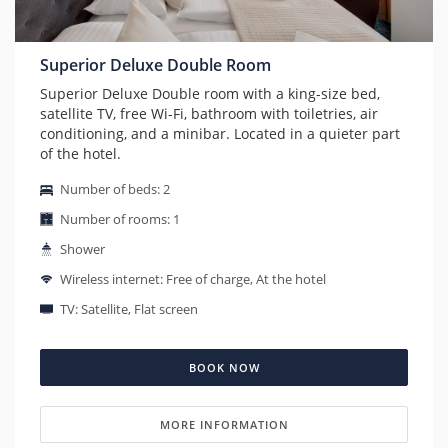
Superior Deluxe Double Room
Superior Deluxe Double room with a king-size bed,
satellite TV, free Wi-Fi, bathroom with toiletries, air
conditioning, and a minibar. Located in a quieter part
of the hotel.
Number of beds: 2
Number of rooms: 1
Shower
Wireless internet: Free of charge, At the hotel
TV: Satellite, Flat screen
BOOK NOW
MORE INFORMATION