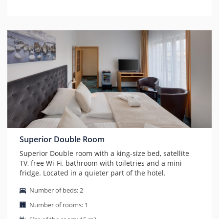
Superior Double Room
Superior Double room with a king-size bed, satellite
TV, free Wi-Fi, bathroom with toiletries and a mini
fridge. Located in a quieter part of the hotel.
Number of beds: 2
Number of rooms: 1