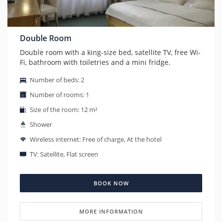
Double Room
Double room with a king-size bed, satellite TV, free Wi-
Fi, bathroom with toiletries and a mini fridge.
Number of beds: 2
Number of rooms: 1
Size of the room: 12 m²
Shower
Wireless internet: Free of charge, At the hotel
TV: Satellite, Flat screen
BOOK NOW
MORE INFORMATION