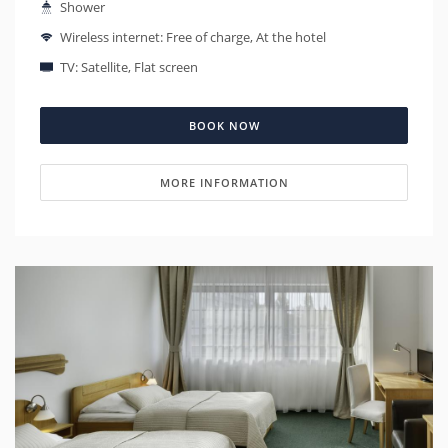
Shower
Wireless internet: Free of charge, At the hotel
TV: Satellite, Flat screen
BOOK NOW
MORE INFORMATION