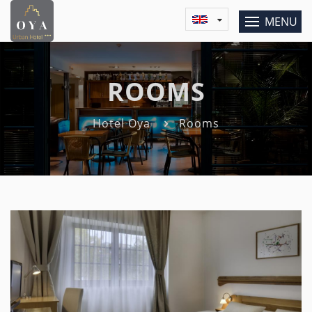
MENU
ROOMS
Hotel Oya
Rooms