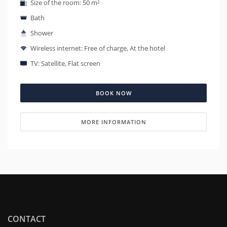
Size of the room: 50 m²
Bath
Shower
Wireless internet: Free of charge, At the hotel
TV: Satellite, Flat screen
BOOK NOW
MORE INFORMATION
CONTACT