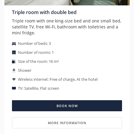
Triple room with double bed
Triple room with one king-size bed and one small bed,
satellite TV, free Wi-Fi, bathroom with toiletries and a
mini fridge.
Number of beds: 3
Number of rooms: 1
Size of the room: 16 m²
Shower
Wireless internet: Free of charge, At the hotel
TV: Satellite, Flat screen
BOOK NOW
MORE INFORMATION