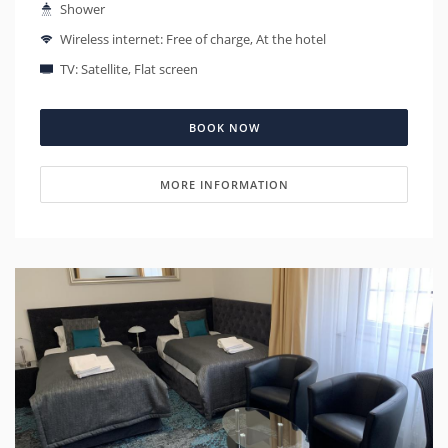
Shower
Wireless internet: Free of charge, At the hotel
TV: Satellite, Flat screen
BOOK NOW
MORE INFORMATION