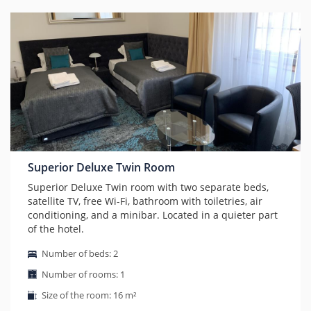
Superior Deluxe Twin Room
Superior Deluxe Twin room with two separate beds,
satellite TV, free Wi-Fi, bathroom with toiletries, air
conditioning, and a minibar. Located in a quieter part
of the hotel.
Number of beds: 2
Number of rooms: 1
Size of the room: 16 m²