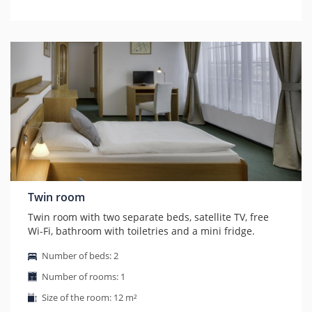
Twin room
Twin room with two separate beds, satellite TV, free
Wi-Fi, bathroom with toiletries and a mini fridge.
Number of beds: 2
Number of rooms: 1
Size of the room: 12 m²