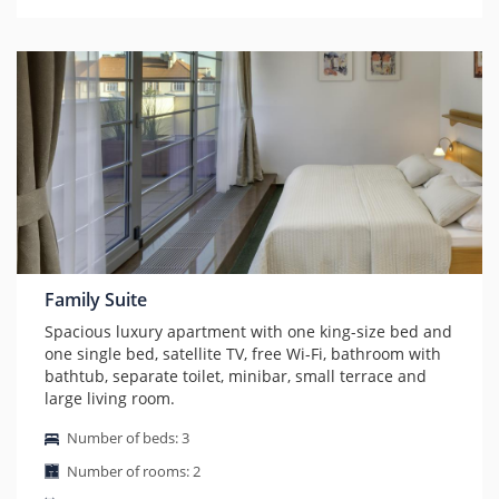
Family Suite
Spacious luxury apartment with one king-size bed and
one single bed, satellite TV, free Wi-Fi, bathroom with
bathtub, separate toilet, minibar, small terrace and
large living room.
Number of beds: 3
Number of rooms: 2