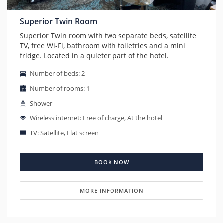
Superior Twin Room
Superior Twin room with two separate beds, satellite
TV, free Wi-Fi, bathroom with toiletries and a mini
fridge. Located in a quieter part of the hotel.
Number of beds: 2
Number of rooms: 1
Shower
Wireless internet: Free of charge, At the hotel
TV: Satellite, Flat screen
BOOK NOW
MORE INFORMATION