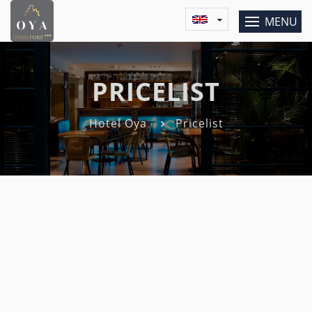
MENU
PRICELIST
Hotel Oya
Pricelist