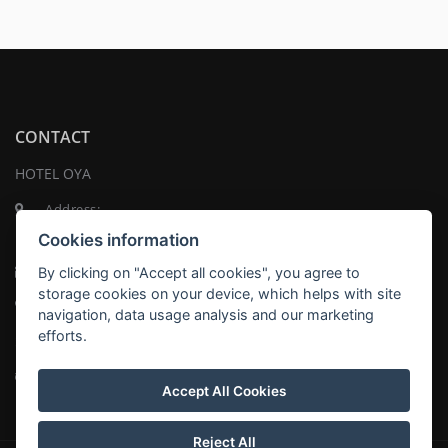
CONTACT
HOTEL OYA
Address:
Na Pankráci 1337/109 , 140 00 Praha
Cookies information
Email:
recepce@hoteloya.cz
By clicking on "Accept all cookies", you agree to
storage cookies on your device, which helps with site
Telephone:
+420 737 819 498
navigation, data usage analysis and our marketing
efforts.
Twitter
Tripadvisor
Accept All Cookies
Reject All